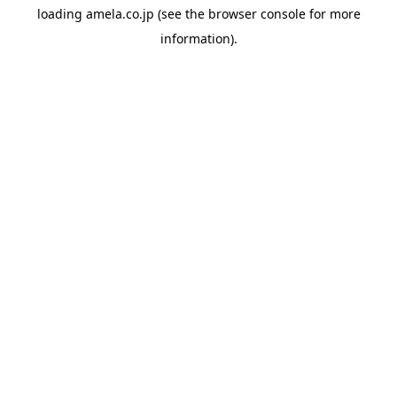
loading
amela.co.jp
(see the
browser console
for more
information).