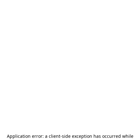
Application error: a
client
-side exception has occurred while