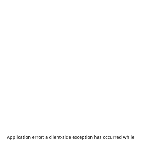
Application error: a
client
-side exception has occurred while