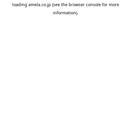
loading
amela.co.jp
(see the
browser console
for more
information).