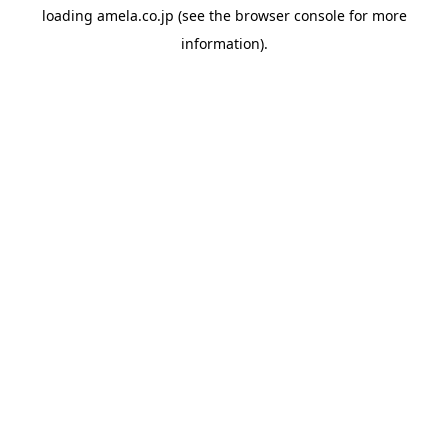
loading
amela.co.jp
(see the
browser console
for more
information).