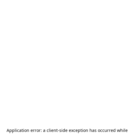
Application error: a
client
-side exception has occurred while