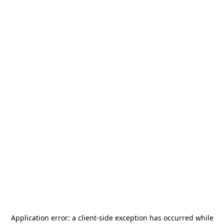
Application error: a
client
-side exception has occurred while