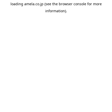
loading
amela.co.jp
(see the
browser console
for more
information).