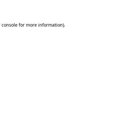
 console
for more information).