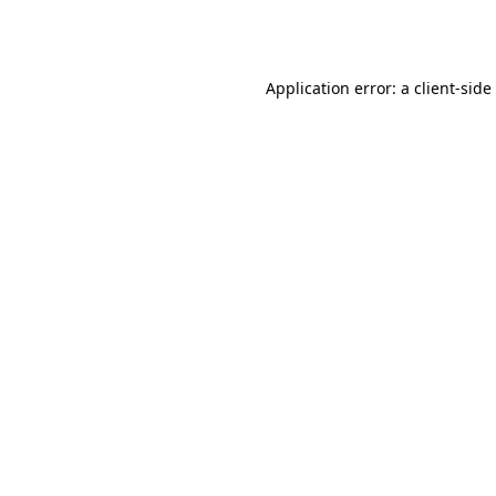
Application error: a
client
-side