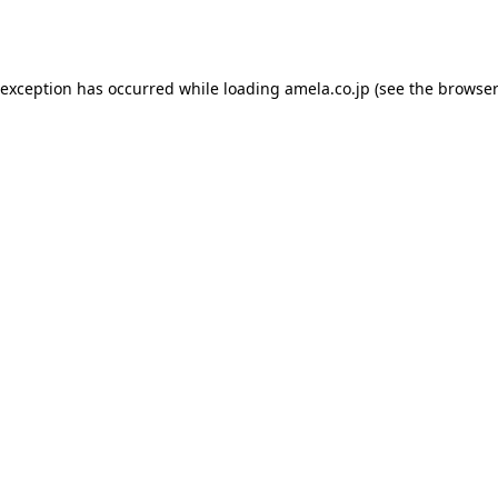
 exception has occurred while loading
amela.co.jp
(see the
browser