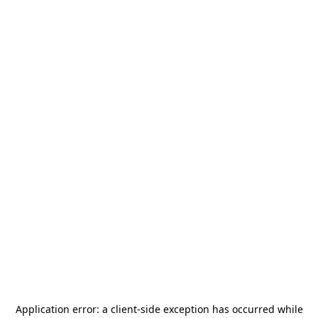
Application error: a
client
-side exception has occurred while