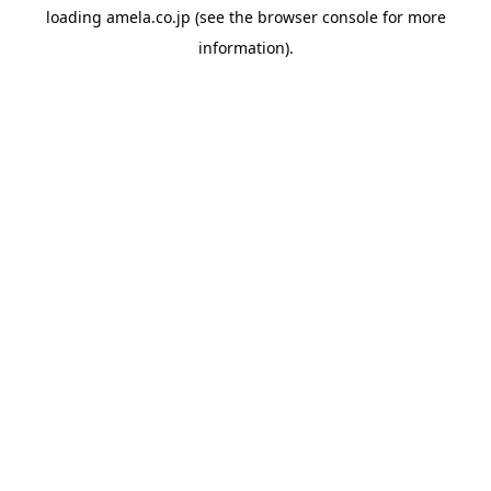
loading
amela.co.jp
(see the
browser console
for more
information).