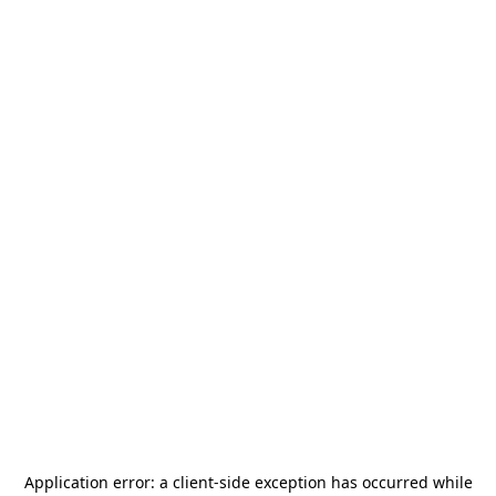
Application error: a
client
-side exception has occurred while