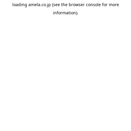
loading
amela.co.jp
(see the
browser console
for more
information).