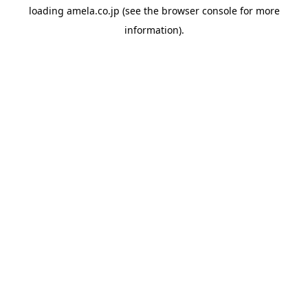
loading
amela.co.jp
(see the
browser console
for more
information).