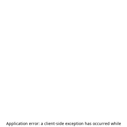
Application error: a
client
-side exception has occurred while