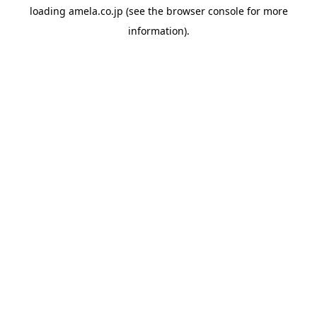
loading
amela.co.jp
(see the
browser console
for more
information).