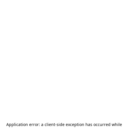
Application error: a
client
-side exception has occurred while