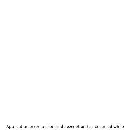
Application error: a
client
-side exception has occurred while