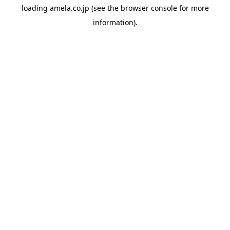
loading
amela.co.jp
(see the
browser console
for more
information).