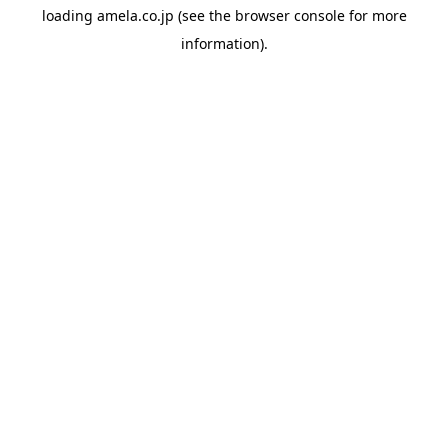
loading
amela.co.jp
(see the
browser console
for more
information).