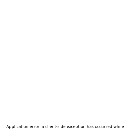
Application error: a
client
-side exception has occurred while