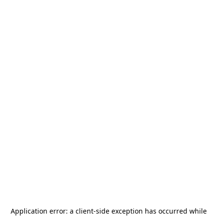
Application error: a
client
-side exception has occurred while