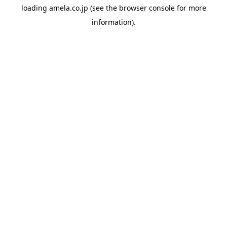
loading
amela.co.jp
(see the
browser console
for more
information).