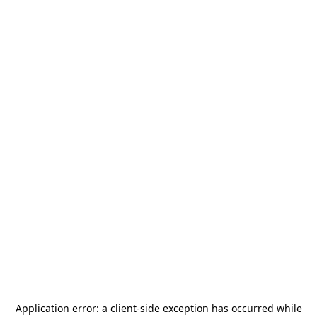
Application error: a
client
-side exception has occurred while