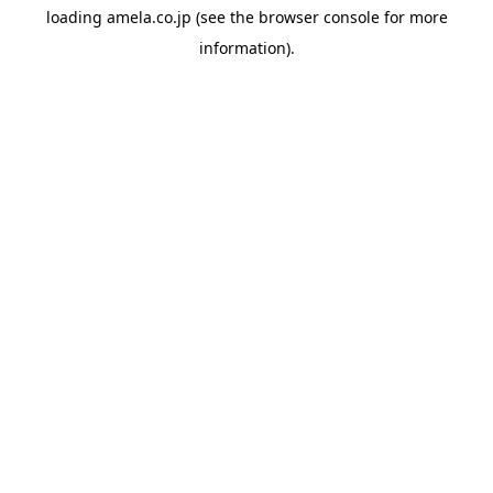
loading
amela.co.jp
(see the
browser console
for more
information).