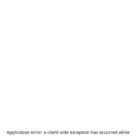
Application error: a
client
-side exception has occurred while