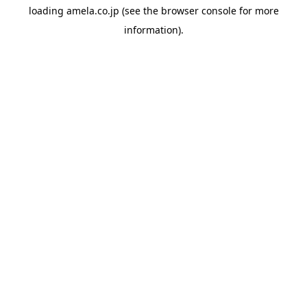
loading
amela.co.jp
(see the
browser console
for more
information).