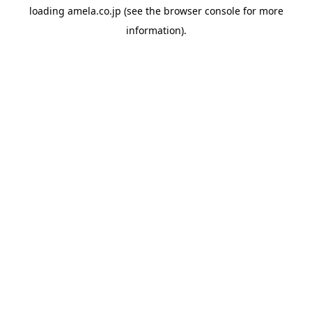
loading
amela.co.jp
(see the
browser console
for more
information).