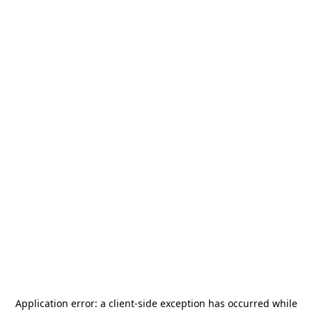
Application error: a
client
-side exception has occurred while