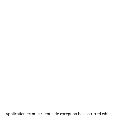
Application error: a
client
-side exception has occurred while