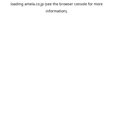
loading
amela.co.jp
(see the
browser console
for more
information).