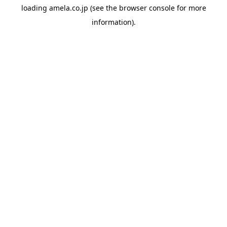
loading
amela.co.jp
(see the
browser console
for more
information).