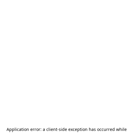
Application error: a
client
-side exception has occurred while