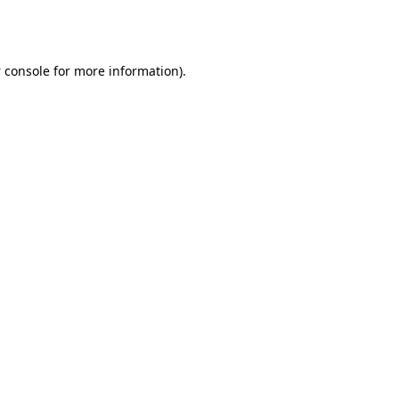
 console
for more information).