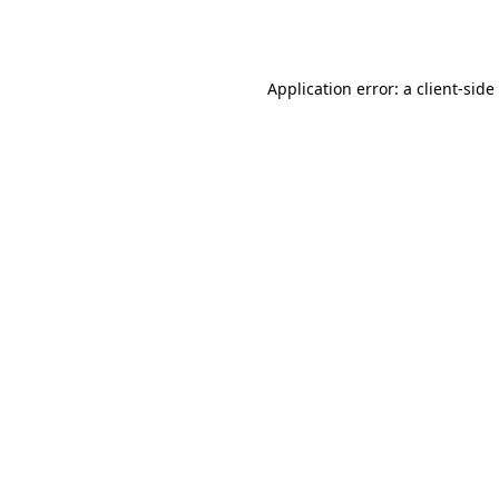
Application error: a
client
-side