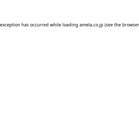
 exception has occurred while loading
amela.co.jp
(see the
browser