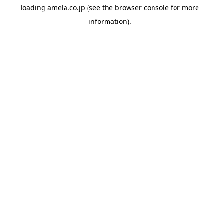
loading
amela.co.jp
(see the
browser console
for more
information).