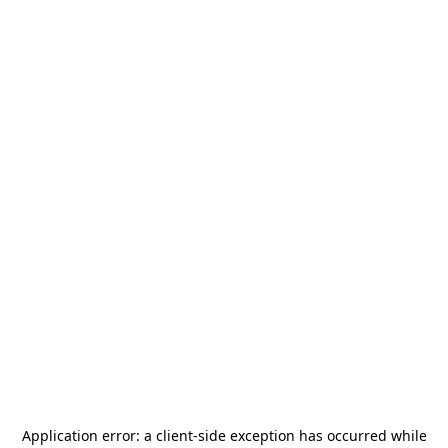
Application error: a
client
-side exception has occurred while