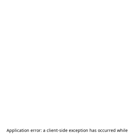
Application error: a
client
-side exception has occurred while