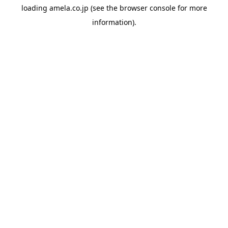
loading
amela.co.jp
(see the
browser console
for more
information).