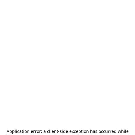
Application error: a
client
-side exception has occurred while