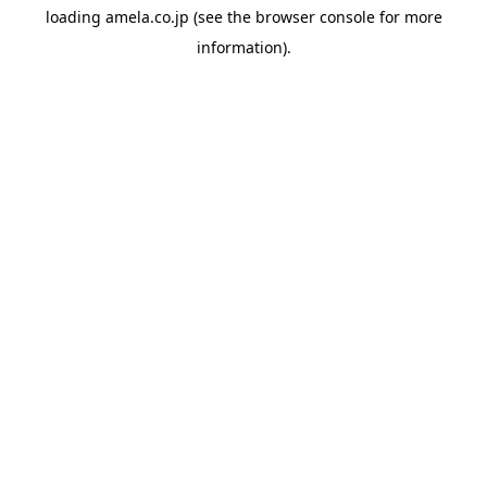
loading
amela.co.jp
(see the
browser console
for more
information).