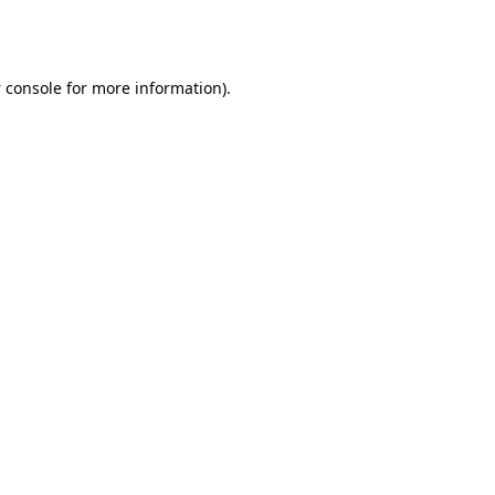
 console
for more information).