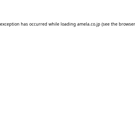
 exception has occurred while loading
amela.co.jp
(see the
browser