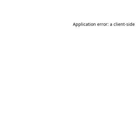
Application error: a
client
-side