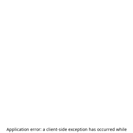
Application error: a
client
-side exception has occurred while