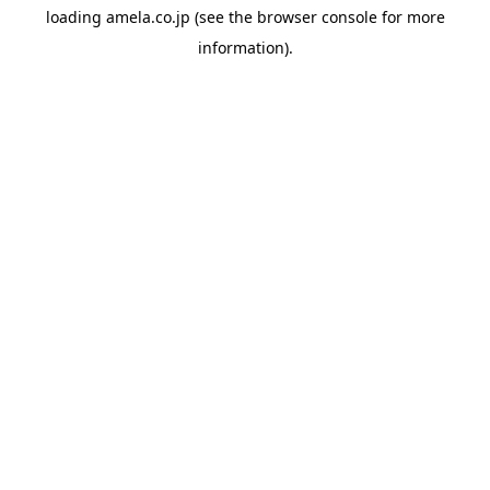
loading
amela.co.jp
(see the
browser console
for more
information).