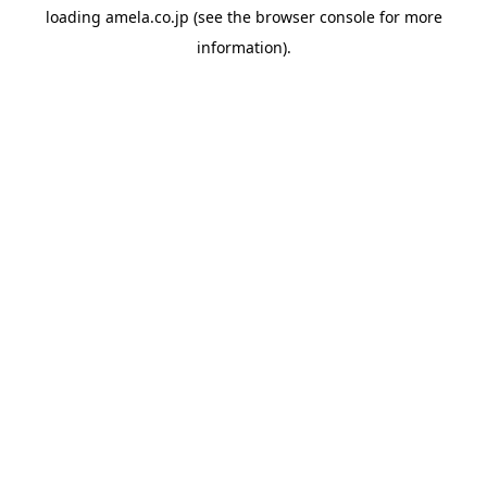
loading
amela.co.jp
(see the
browser console
for more
information).