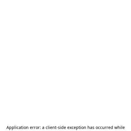
Application error: a
client
-side exception has occurred while