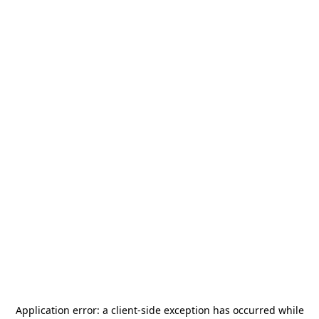
Application error: a
client
-side exception has occurred while