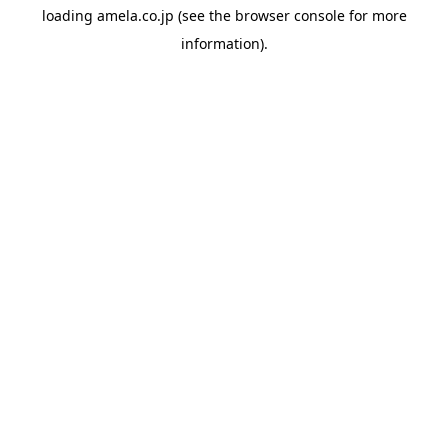
loading
amela.co.jp
(see the
browser console
for more
information).