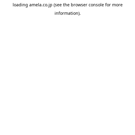
loading
amela.co.jp
(see the
browser console
for more
information).