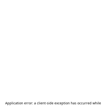
Application error: a
client
-side exception has occurred while