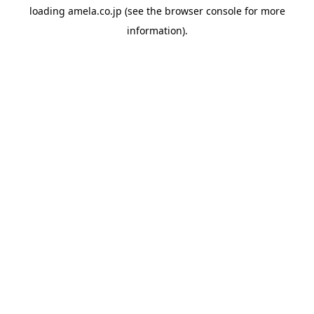
loading
amela.co.jp
(see the
browser console
for more
information).