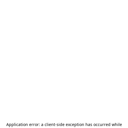
Application error: a
client
-side exception has occurred while