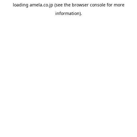
loading
amela.co.jp
(see the
browser console
for more
information).