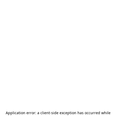
Application error: a
client
-side exception has occurred while