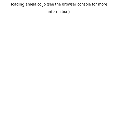
loading
amela.co.jp
(see the
browser console
for more
information).