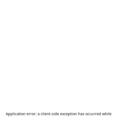
Application error: a
client
-side exception has occurred while