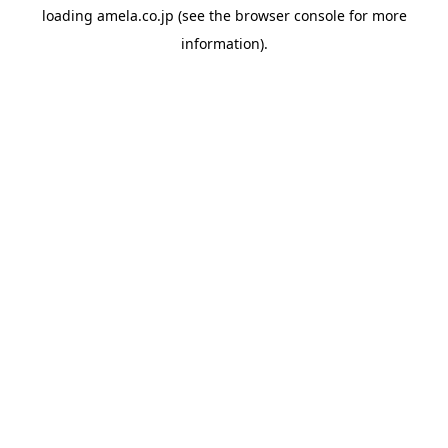
loading
amela.co.jp
(see the
browser console
for more
information).