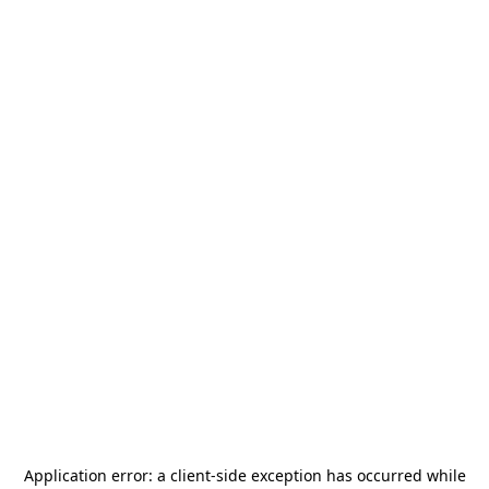
Application error: a
client
-side exception has occurred while