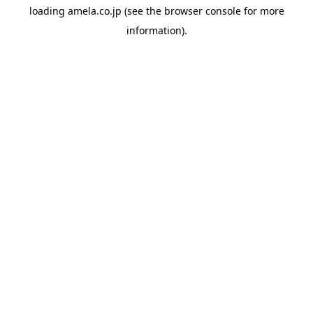
loading
amela.co.jp
(see the
browser console
for more
information).