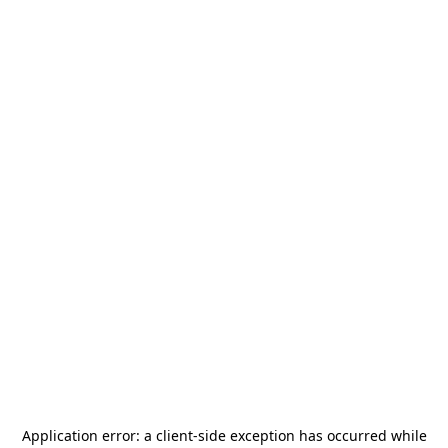
Application error: a
client
-side exception has occurred while