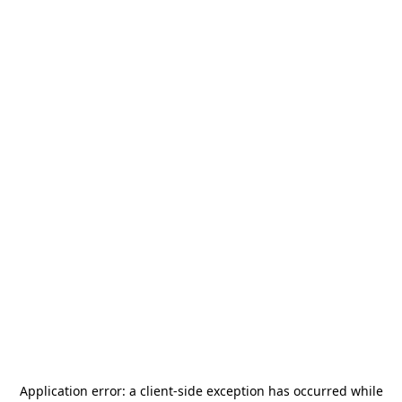
Application error: a
client
-side exception has occurred while