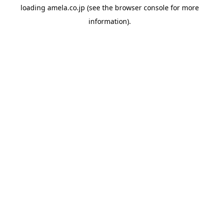
loading
amela.co.jp
(see the
browser console
for more
information).