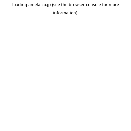
loading
amela.co.jp
(see the
browser console
for more
information).