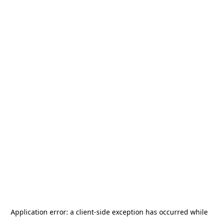
Application error: a
client
-side exception has occurred while