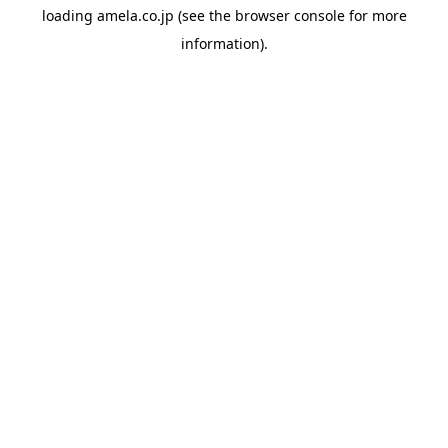
loading
amela.co.jp
(see the
browser console
for more
information).