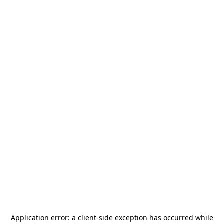
Application error: a
client
-side exception has occurred while