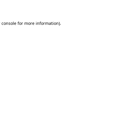
 console
for more information).