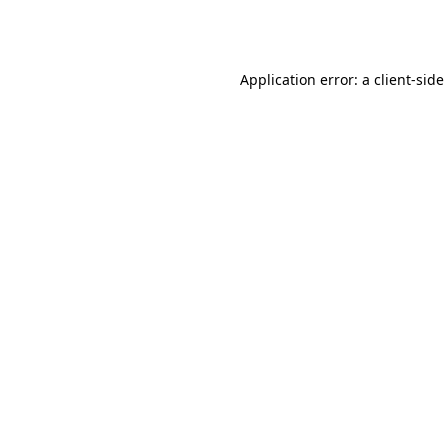
Application error: a
client
-side