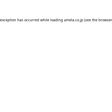
 exception has occurred while loading
amela.co.jp
(see the
browser