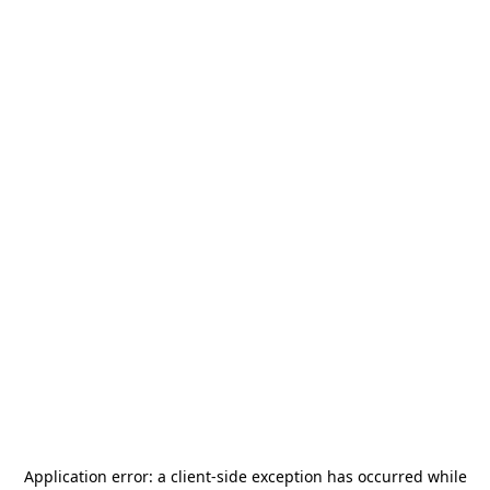
Application error: a
client
-side exception has occurred while