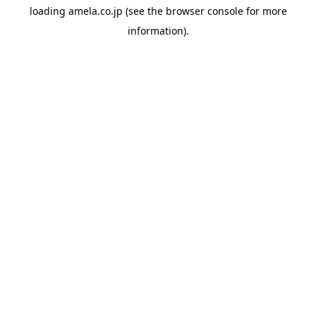
loading
amela.co.jp
(see the
browser console
for more
information).