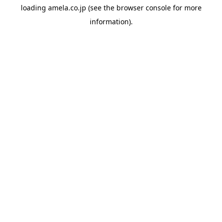
loading
amela.co.jp
(see the
browser console
for more
information).