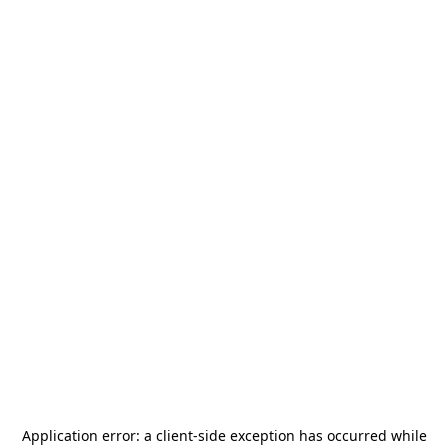
Application error: a
client
-side exception has occurred while