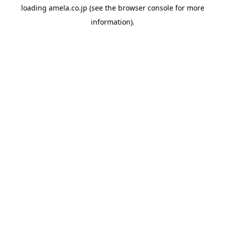
loading
amela.co.jp
(see the
browser console
for more
information).