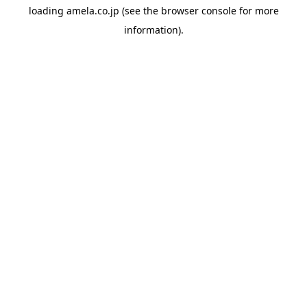
loading
amela.co.jp
(see the
browser console
for more
information).