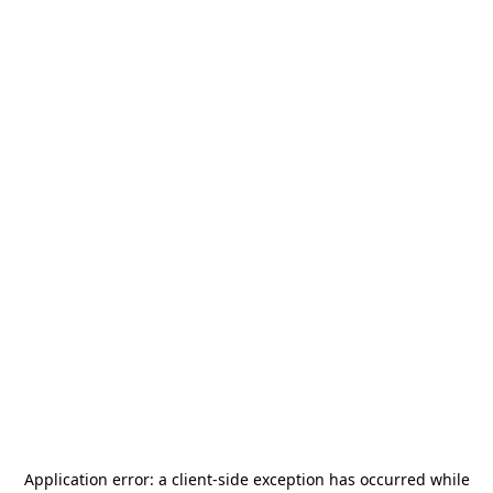
Application error: a
client
-side exception has occurred while