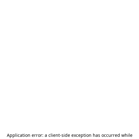
Application error: a
client
-side exception has occurred while