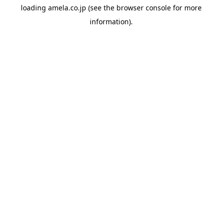
loading
amela.co.jp
(see the
browser console
for more
information).