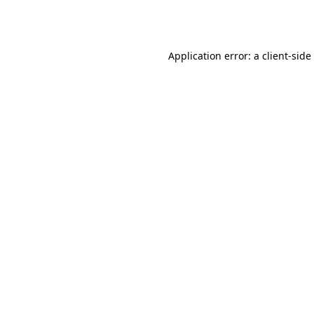
Application error: a
client
-side