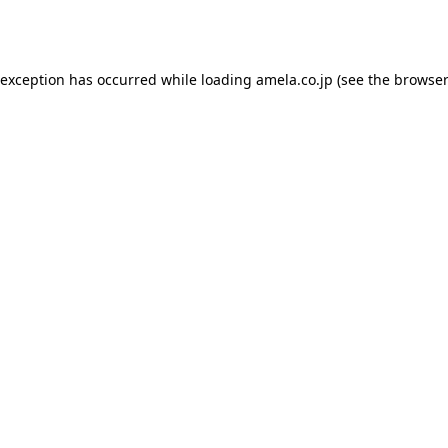
 exception has occurred while loading
amela.co.jp
(see the
browser