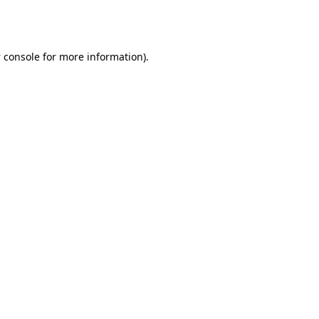
 console
for more information).