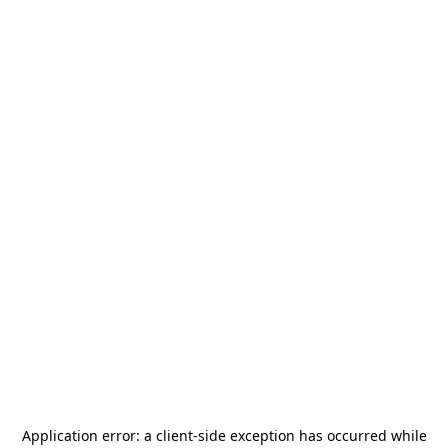
Application error: a
client
-side exception has occurred while