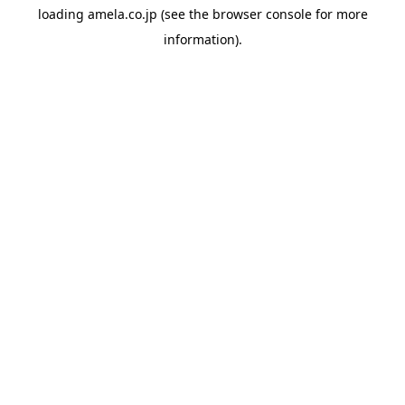
loading
amela.co.jp
(see the
browser console
for more
information).